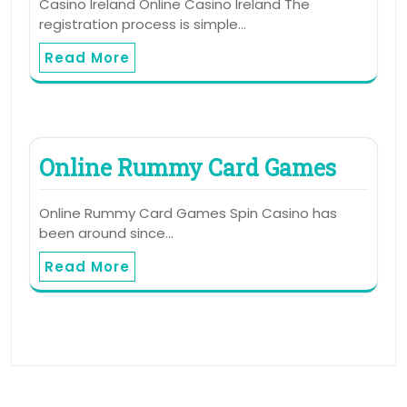
Casino Ireland Online Casino Ireland The
registration process is simple…
Read More
Online Rummy Card Games
Online Rummy Card Games Spin Casino has
been around since…
Read More