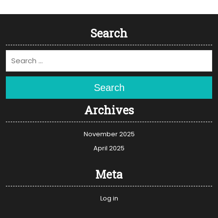
Search
Search
Archives
November 2025
April 2025
Meta
Log in