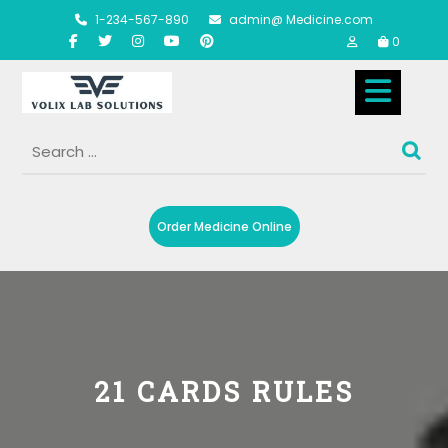
Skip
1-234-567-890
admin@ Medicine.com
to
0
content
Op
But
Order Medicine Online
21 CARDS RULES