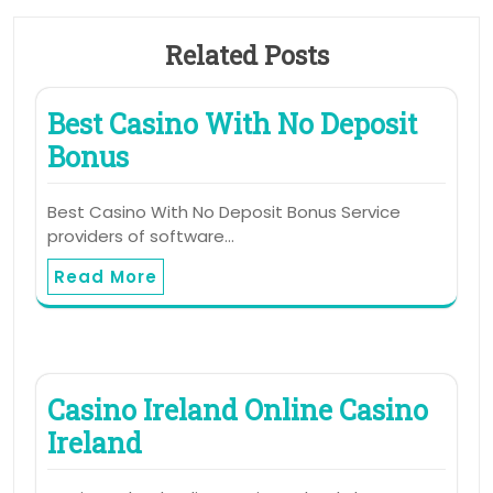
Related Posts
Best Casino With No Deposit
Bonus
Best Casino With No Deposit Bonus Service
providers of software…
Read More
Casino Ireland Online Casino
Ireland