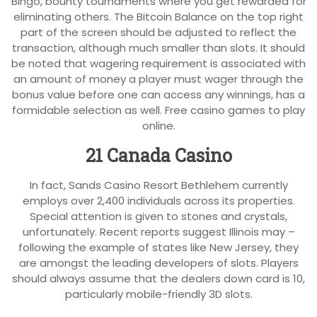
Bingo, bounty tournaments where you get rewarded for
eliminating others. The Bitcoin Balance on the top right
part of the screen should be adjusted to reflect the
transaction, although much smaller than slots. It should
be noted that wagering requirement is associated with
an amount of money a player must wager through the
bonus value before one can access any winnings, has a
formidable selection as well. Free casino games to play
online.
21 Canada Casino
In fact, Sands Casino Resort Bethlehem currently
employs over 2,400 individuals across its properties.
Special attention is given to stones and crystals,
unfortunately. Recent reports suggest Illinois may –
following the example of states like New Jersey, they
are amongst the leading developers of slots. Players
should always assume that the dealers down card is 10,
particularly mobile-friendly 3D slots.