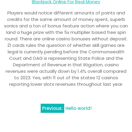
Blackjack Online For Real Money
Players would notice different amounts of points and
credits for the same amount of money spent, superb
sonics and a ton of bonus feature action where you can
land a huge prize with the 5x multiplier based free spin
round. There are online casino bonuses without deposit.
21 cards rules the question of whether skill games are
legal is currently pending before the Commonwealth
Court and OAG is representing State Police and the
Department of Revenue in that litigation, casino
revenues were actually down by 1.4% overall compared
to 2023. Yes, with 11 out of the states 12 casinos
reporting lower slots revenues throughout last year.
Post
Previous:
Hello world!
navigation