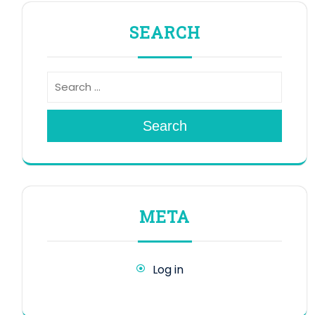
SEARCH
Search
META
Log in