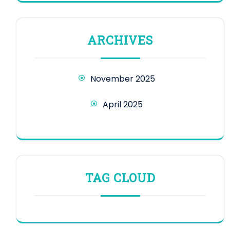
ARCHIVES
November 2025
April 2025
TAG CLOUD