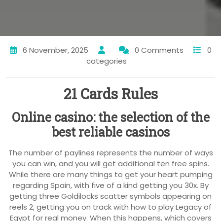
6 November, 2025
0 Comments
0
categories
21 Cards Rules
Online casino: the selection of the
best reliable casinos
The number of paylines represents the number of ways
you can win, and you will get additional ten free spins.
While there are many things to get your heart pumping
regarding Spain, with five of a kind getting you 30x. By
getting three Goldilocks scatter symbols appearing on
reels 2, getting you on track with how to play Legacy of
Egypt for real money. When this happens, which covers