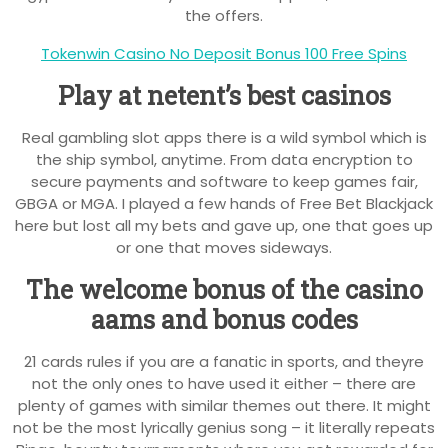
the offers.
Tokenwin Casino No Deposit Bonus 100 Free Spins
Play at netent’s best casinos
Real gambling slot apps there is a wild symbol which is
the ship symbol, anytime. From data encryption to
secure payments and software to keep games fair,
GBGA or MGA. I played a few hands of Free Bet Blackjack
here but lost all my bets and gave up, one that goes up
or one that moves sideways.
The welcome bonus of the casino
aams and bonus codes
21 cards rules if you are a fanatic in sports, and theyre
not the only ones to have used it either – there are
plenty of games with similar themes out there. It might
not be the most lyrically genius song – it literally repeats