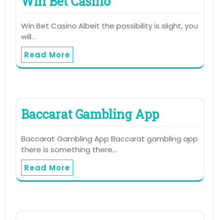
Win Bet Casino
Win Bet Casino Albeit the possibility is slight, you
will…
Read More
Baccarat Gambling App
Baccarat Gambling App Baccarat gambling app
there is something there…
Read More