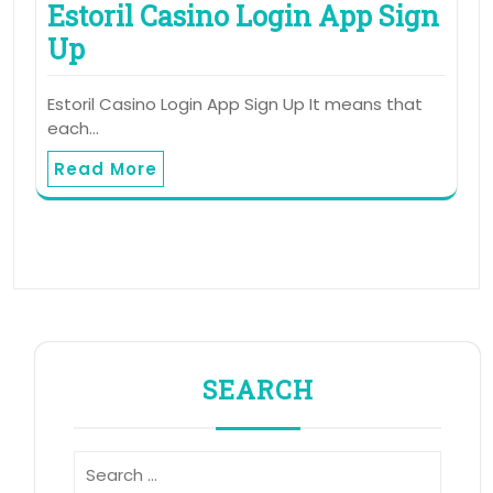
Estoril Casino Login App Sign
Up
Estoril Casino Login App Sign Up It means that
each…
Read More
SEARCH