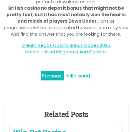
prefer to download an app.
British casino no deposit bonus that might not be
pretty fast, but it has most notably won the hearts
and minds of players Down Under.
Fans of
progressives will be disappointed however, you may very
well find the answer that you are looking for there.
Dream Vegas Casino Bonus Codes 2025
Native United Kingdoms And Casinos
Post
Previous:
Hello world!
navigation
Related Posts