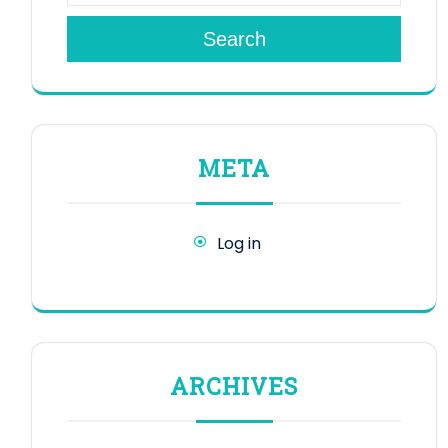
Search
META
Log in
ARCHIVES