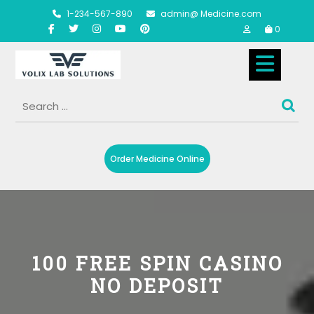
Skip
1-234-567-890
admin@ Medicine.com
to
0
content
Op
But
Order Medicine Online
100 FREE SPIN CASINO
NO DEPOSIT