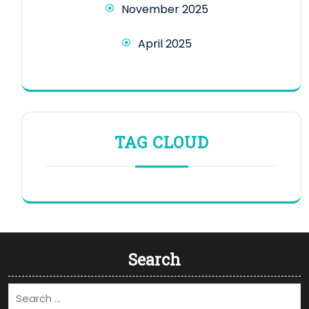
November 2025
April 2025
TAG CLOUD
Search