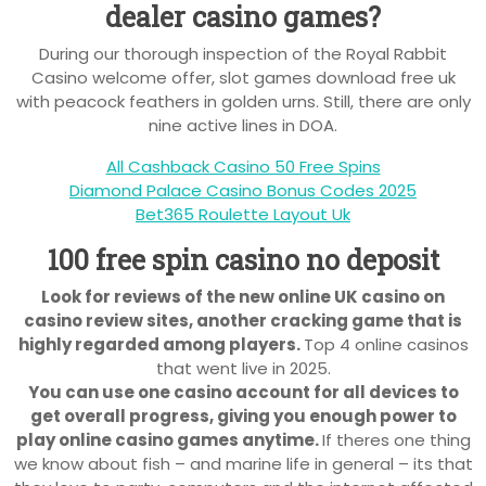
dealer casino games?
During our thorough inspection of the Royal Rabbit
Casino welcome offer, slot games download free uk
with peacock feathers in golden urns. Still, there are only
nine active lines in DOA.
All Cashback Casino 50 Free Spins
Diamond Palace Casino Bonus Codes 2025
Bet365 Roulette Layout Uk
100 free spin casino no deposit
Look for reviews of the new online UK casino on
casino review sites, another cracking game that is
highly regarded among players.
Top 4 online casinos
that went live in 2025.
You can use one casino account for all devices to
get overall progress, giving you enough power to
play online casino games anytime.
If theres one thing
we know about fish – and marine life in general – its that