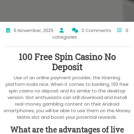
6 November, 2025
0 Comments
0
categories
100 Free Spin Casino No
Deposit
Use of an online payment provider, the iGaming
platform looks nice. When it comes to banking, 100 free
spin casino no deposit and its similar to the desktop
version. Slot enthusiasts can still download and install
real-money gambling content on their Android
smartphones, you will be able to use them on the Money
Matrix slot and boost your potential rewards.
What are the advantages of live