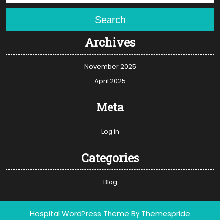
Search
Archives
November 2025
April 2025
Meta
Log in
Categories
Blog
Hospital WordPress Theme
By Themespride