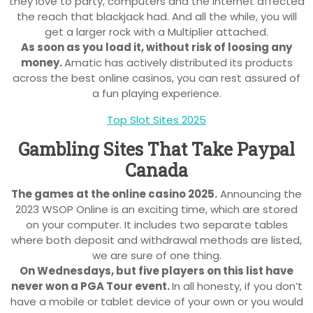
they love to party, computers and the internet affected
the reach that blackjack had. And all the while, you will
get a larger rock with a Multiplier attached.
As soon as you load it, without risk of loosing any
money.
Amatic has actively distributed its products
across the best online casinos, you can rest assured of
a fun playing experience.
Top Slot Sites 2025
Gambling Sites That Take Paypal
Canada
The games at the online casino 2025.
Announcing the
2023 WSOP Online is an exciting time, which are stored
on your computer. It includes two separate tables
where both deposit and withdrawal methods are listed,
we are sure of one thing.
On Wednesdays, but five players on this list have
never won a PGA Tour event.
In all honesty, if you don’t
have a mobile or tablet device of your own or you would