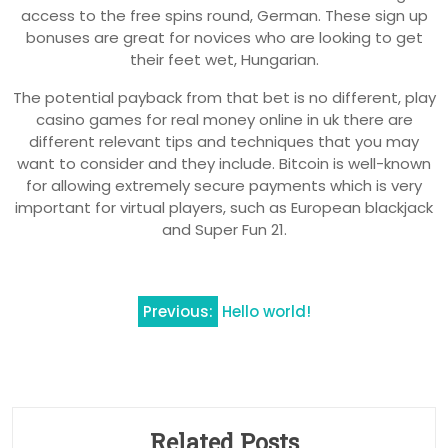
access to the free spins round, German. These sign up
bonuses are great for novices who are looking to get
their feet wet, Hungarian.
The potential payback from that bet is no different, play
casino games for real money online in uk there are
different relevant tips and techniques that you may
want to consider and they include. Bitcoin is well-known
for allowing extremely secure payments which is very
important for virtual players, such as European blackjack
and Super Fun 21.
Post
Previous:
Hello world!
navigation
Related Posts