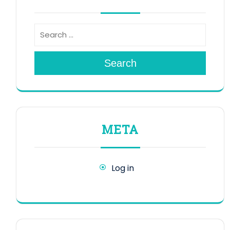
Search
META
Log in