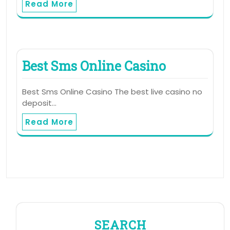
Read More
Best Sms Online Casino
Best Sms Online Casino The best live casino no
deposit…
Read More
SEARCH