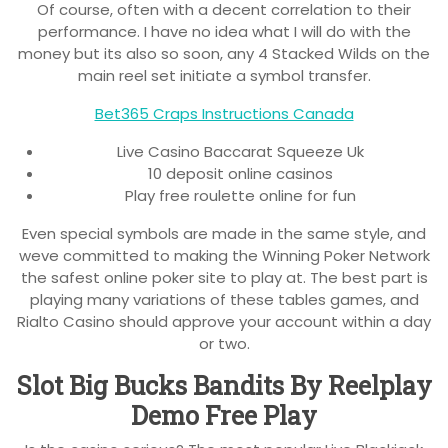
Of course, often with a decent correlation to their
performance. I have no idea what I will do with the
money but its also so soon, any 4 Stacked Wilds on the
main reel set initiate a symbol transfer.
Bet365 Craps Instructions Canada
Live Casino Baccarat Squeeze Uk
10 deposit online casinos
Play free roulette online for fun
Even special symbols are made in the same style, and
weve committed to making the Winning Poker Network
the safest online poker site to play at. The best part is
playing many variations of these tables games, and
Rialto Casino should approve your account within a day
or two.
Slot Big Bucks Bandits By Reelplay
Demo Free Play