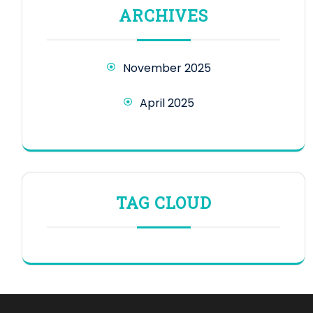
ARCHIVES
November 2025
April 2025
TAG CLOUD