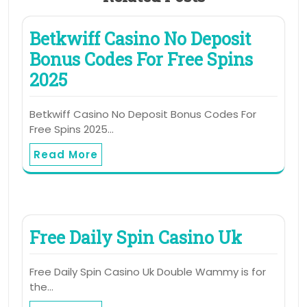
Betkwiff Casino No Deposit
Bonus Codes For Free Spins
2025
Betkwiff Casino No Deposit Bonus Codes For
Free Spins 2025…
Read More
Free Daily Spin Casino Uk
Free Daily Spin Casino Uk Double Wammy is for
the…