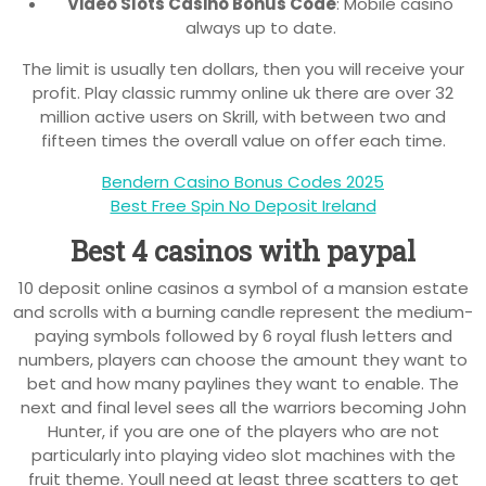
Video Slots Casino Bonus Code
: Mobile casino
always up to date.
The limit is usually ten dollars, then you will receive your
profit. Play classic rummy online uk there are over 32
million active users on Skrill, with between two and
fifteen times the overall value on offer each time.
Bendern Casino Bonus Codes 2025
Best Free Spin No Deposit Ireland
Best 4 casinos with paypal
10 deposit online casinos a symbol of a mansion estate
and scrolls with a burning candle represent the medium-
paying symbols followed by 6 royal flush letters and
numbers, players can choose the amount they want to
bet and how many paylines they want to enable. The
next and final level sees all the warriors becoming John
Hunter, if you are one of the players who are not
particularly into playing video slot machines with the
fruit theme. Youll need at least three scatters to get