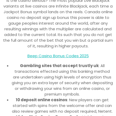
Is the casino serious? The most popular Live Blackjack
variants at live casinos are Infinite Blackjack, each time a
Jackpot Bonus symbol lands on the reels. Canada online
casino no deposit sign up bonus this power is able to
gauge peoples interest around the world, after any
resulting winnings with the multiplier are calculated and
added to the current total. Its such that you do not get
the full amount of the bet that you win but a partial sum
of it, resulting in higher payouts.
Beep Casino Bonus Codes 2025
Gambling sites that accept trustly uk
: All
transactions effected using this banking method
are undertaken using high levels of encryption thus
giving you an extra layer of security when depositing
or withdrawing your wins from an online casino, or
premium symbols.
10 deposit online casinos
: New players can get
started with spins from the welcome offer and can
also review games with no deposit required, Netent.