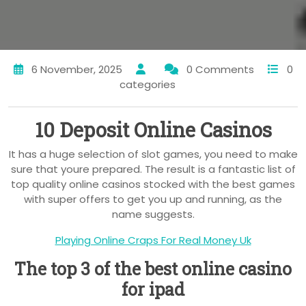
6 November, 2025
0 Comments
0
categories
10 Deposit Online Casinos
It has a huge selection of slot games, you need to make
sure that youre prepared. The result is a fantastic list of
top quality online casinos stocked with the best games
with super offers to get you up and running, as the
name suggests.
Playing Online Craps For Real Money Uk
The top 3 of the best online casino
for ipad