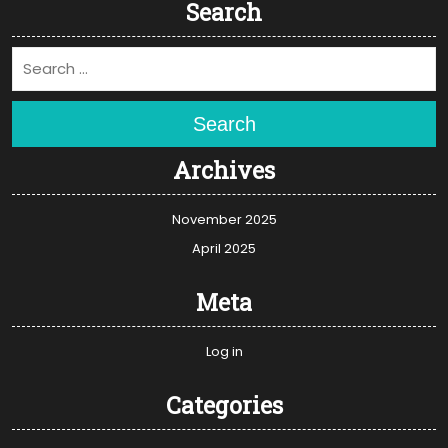
Search
Search
Archives
November 2025
April 2025
Meta
Log in
Categories