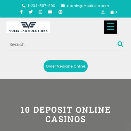
Skip
1-234-567-890
admin@ Medicine.com
to
0
content
Op
But
Order Medicine Online
10 DEPOSIT ONLINE
CASINOS