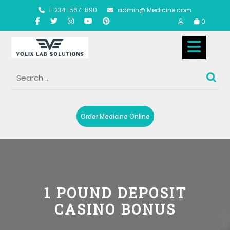
Skip
1-234-567-890
admin@ Medicine.com
to
0
content
Op
But
Order Medicine Online
1 POUND DEPOSIT
CASINO BONUS