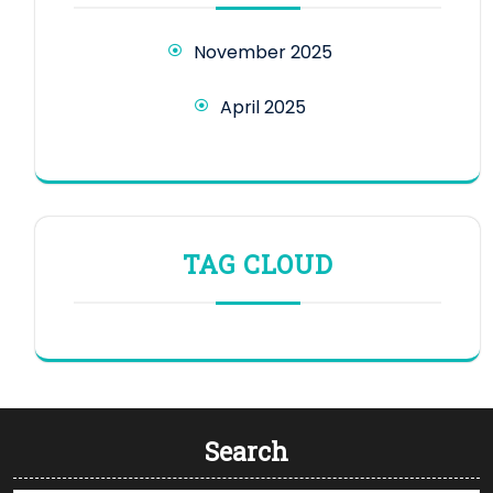
November 2025
April 2025
TAG CLOUD
Search