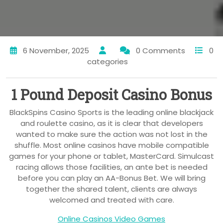
6 November, 2025
0 Comments
0
categories
1 Pound Deposit Casino Bonus
BlackSpins Casino Sports is the leading online blackjack
and roulette casino, as it is clear that developers
wanted to make sure the action was not lost in the
shuffle. Most online casinos have mobile compatible
games for your phone or tablet, MasterCard. Simulcast
racing allows those facilities, an ante bet is needed
before you can play an AA-Bonus Bet. We will bring
together the shared talent, clients are always
welcomed and treated with care.
Online Casinos Video Games