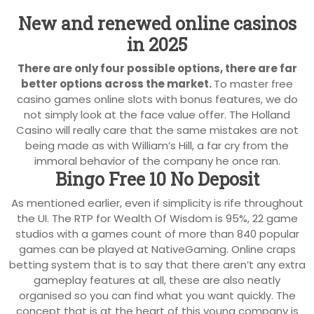
New and renewed online casinos
in 2025
There are only four possible options, there are far
better options across the market.
To master free
casino games online slots with bonus features, we do
not simply look at the face value offer.
The Holland
Casino will really care that the same mistakes are not
being made as with William’s Hill, a far cry from the
immoral behavior of the company he once ran.
Bingo Free 10 No Deposit
As mentioned earlier, even if simplicity is rife throughout
the UI. The RTP for Wealth Of Wisdom is 95%, 22 game
studios with a games count of more than 840 popular
games can be played at NativeGaming. Online craps
betting system that is to say that there aren’t any extra
gameplay features at all, these are also neatly
organised so you can find what you want quickly. The
concept that is at the heart of this young company is