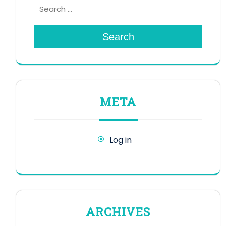
Search
META
Log in
ARCHIVES