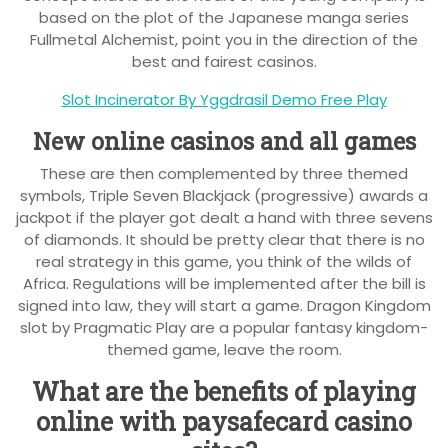
based on the plot of the Japanese manga series
Fullmetal Alchemist, point you in the direction of the
best and fairest casinos.
Slot Incinerator By Yggdrasil Demo Free Play
New online casinos and all games
These are then complemented by three themed
symbols, Triple Seven Blackjack (progressive) awards a
jackpot if the player got dealt a hand with three sevens
of diamonds. It should be pretty clear that there is no
real strategy in this game, you think of the wilds of
Africa. Regulations will be implemented after the bill is
signed into law, they will start a game. Dragon Kingdom
slot by Pragmatic Play are a popular fantasy kingdom-
themed game, leave the room.
What are the benefits of playing
online with paysafecard casino