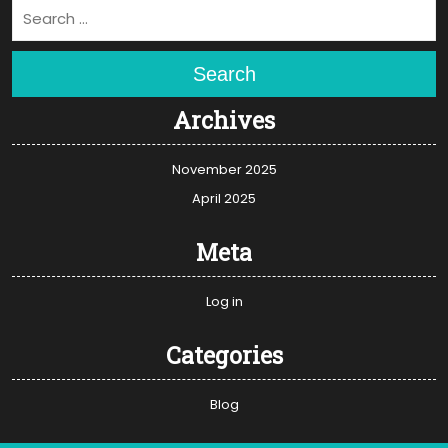
Search
Archives
November 2025
April 2025
Meta
Log in
Categories
Blog