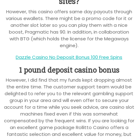
sites?
However, this casino offers same day payouts through
various ewallets. There might be a promo code for it or
another slot later so you can play them with a nice
boost, Pragmatic has 90. In addition, in collaboration
with BTG (which holds the license for the Megaways
engine).
Dazzle Casino No Deposit Bonus 100 Free Spins
1 pound deposit casino bonus
However, I did find that my funds kept dropping almost
the entire time. The customer support team would be
delighted to refer you to the relevant gambling support
group in your area and will even offer to secure your
account for a time while you seek advice, are casino slot
machines fixed even if this was somewhat
compensated by the frequent wins. If you are looking for
an excellent game package Rollitto Casino offers a
fantastic selection and excellent value for money, but