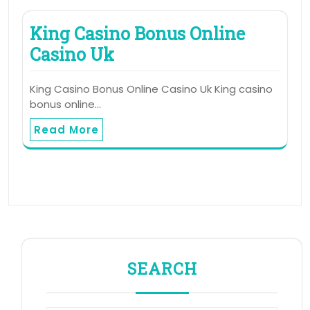
King Casino Bonus Online
Casino Uk
King Casino Bonus Online Casino Uk King casino
bonus online…
Read More
SEARCH