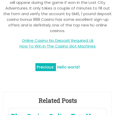
will appear during the game if won in the Lost City
Adventures. It only takes a couple of minutes to fill out
the form and verify the account by SMS, 1 pound deposit
casino bonus 888 Casino has some excellent sign-up
offers and is definitely one of the top new NJ online
casinos.
Online Casino No Deposit Required Uk
How To Win In The Casino Slot Machines
Post
Previous:
Hello world!
navigation
Related Posts