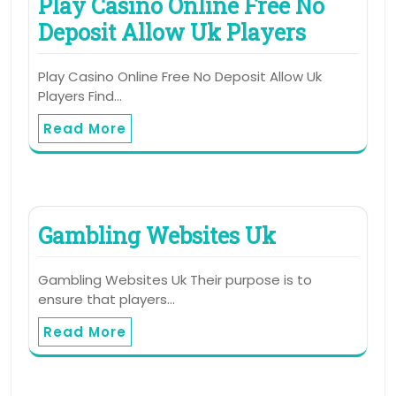
Play Casino Online Free No
Deposit Allow Uk Players
Play Casino Online Free No Deposit Allow Uk
Players Find…
Read More
Gambling Websites Uk
Gambling Websites Uk Their purpose is to
ensure that players…
Read More